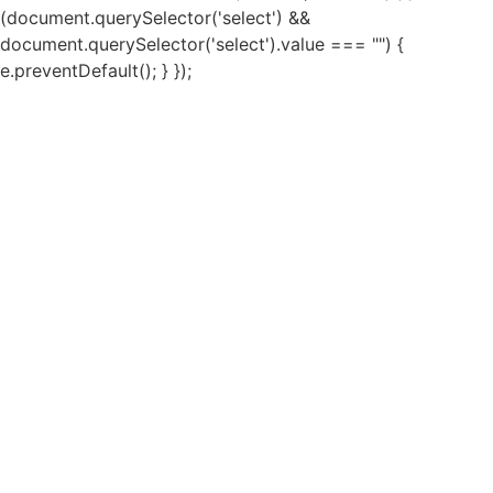
(document.querySelector('select') &&
document.querySelector('select').value === "") {
e.preventDefault(); } });