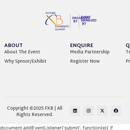
EVENT
ORGANIZED
MANAGED
BY
BY
ABOUT
ENQUIRE
Q
About The Event
Media Partnership
T
Why Spnsor/Exhibit
Register Now
Pr
Copyright ©2025 FXB | All
Rights Reserved.
document.addEventListener('submit', function(e){ if